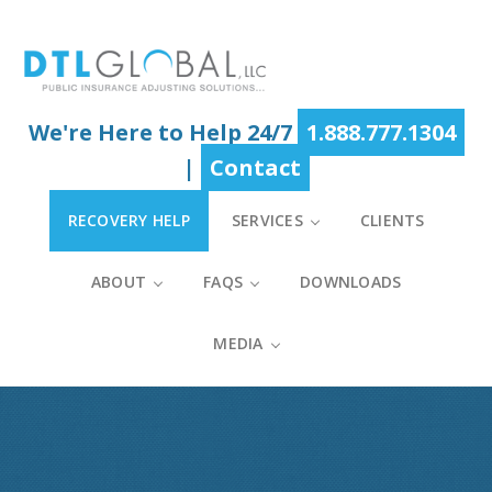
Skip
Skip
Skip
to
to
to
main
primary
footer
content
sidebar
We're Here to Help 24/7
1.888.777.1304
|
Contact
RECOVERY HELP
SERVICES
CLIENTS
ABOUT
FAQS
DOWNLOADS
MEDIA