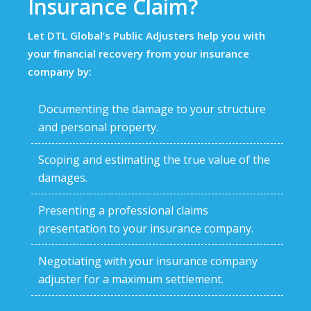
Insurance Claim?
Let DTL Global’s Public Adjusters help you with
your ﬁnancial recovery from your insurance
company by:
Documenting the damage to your structure
and personal property.
Scoping and estimating the true value of the
damages.
Presenting a professional claims
presentation to your insurance company.
Negotiating with your insurance company
adjuster for a maximum settlement.