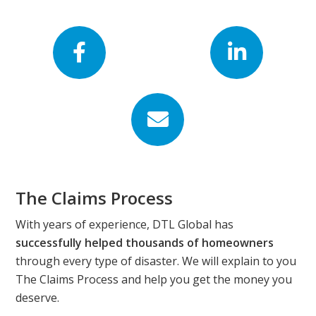
Footer
The Claims Process
With years of experience, DTL Global has
successfully helped thousands of homeowners
through every type of disaster. We will explain to you
The Claims Process and help you get the money you
deserve.