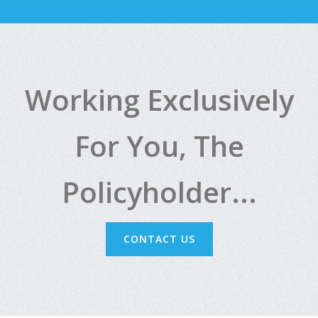
Working Exclusively
For You, The
Policyholder...
CONTACT US