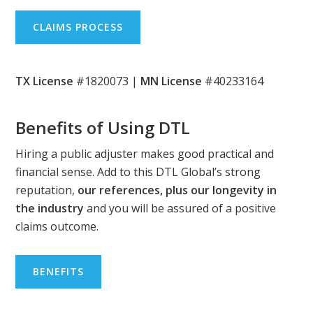
CLAIMS PROCESS
TX License
#1820073 |
MN License
#40233164
Benefits of Using DTL
Hiring a public adjuster makes good practical and
financial sense. Add to this DTL Global’s strong
reputation,
our references, plus our longevity in
the industry
and you will be assured of a positive
claims outcome.
BENEFITS