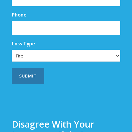
Phone
Loss Type
Disagree With Your