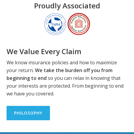
Proudly Associated
We Value Every Claim
We know insurance policies and how to maximize
your return.
We take the burden off you from
beginning to end
so you can relax in knowing that
your interests are protected. From beginning to end
we have you covered.
PHILOSOPHY