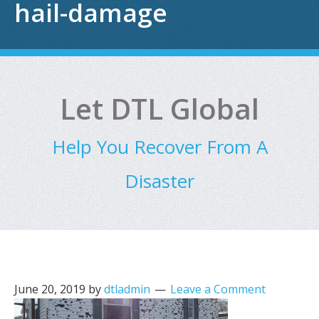
hail-damage
Let DTL Global
Help You Recover From A
Disaster
June 20, 2019
by
dtladmin
Leave a Comment