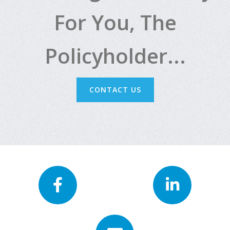
For You, The
Policyholder...
CONTACT US