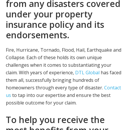
from any disasters covered
under your property
insurance policy and its
endorsements.
Fire, Hurricane, Tornado, Flood, Hail, Earthquake and
Collapse. Each of these holds its own unique
challenges when it comes to substantiating your
claim. With years of experience,
DTL Global
has faced
them all, successfully bringing hundreds of
homeowners through every type of disaster.
Contact
us
to tap into our expertise and ensure the best
possible outcome for your claim.
To help you receive the