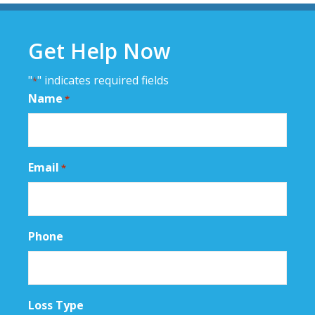
Primary
Sidebar
Get Help Now
"
" indicates required fields
*
Name
*
Email
*
Phone
Loss Type