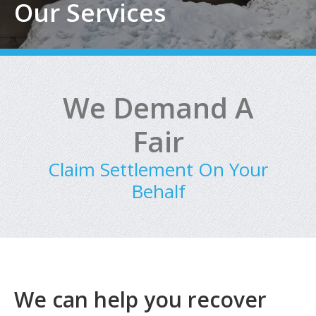
Our Services
We Demand A
Fair
Claim Settlement On Your
Behalf
We can help you recover