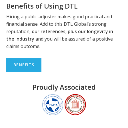
Benefits of Using DTL
Hiring a public adjuster makes good practical and
financial sense. Add to this DTL Global’s strong
reputation,
our references, plus our longevity in
the industry
and you will be assured of a positive
claims outcome.
BENEFITS
Proudly Associated