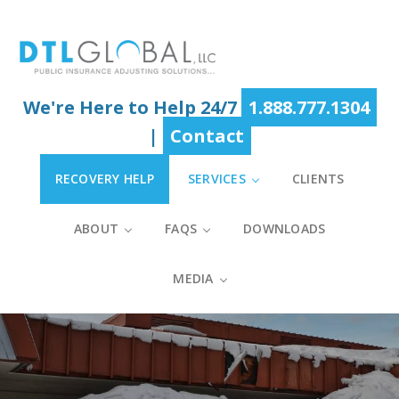
Skip
Skip
Skip
to
to
to
main
primary
footer
content
sidebar
We're Here to Help 24/7
1.888.777.1304
|
Contact
RECOVERY HELP
SERVICES
CLIENTS
ABOUT
FAQS
DOWNLOADS
MEDIA