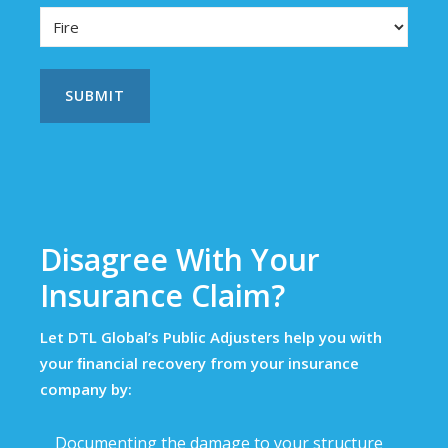
Disagree With Your
Insurance Claim?
Let DTL Global’s Public Adjusters help you with
your ﬁnancial recovery from your insurance
company by:
Documenting the damage to your structure