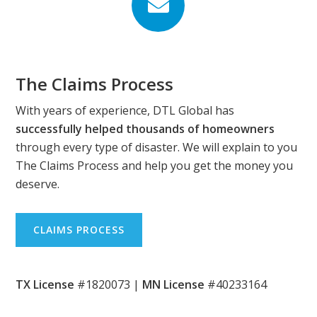
Footer
The Claims Process
With years of experience, DTL Global has
successfully helped thousands of homeowners
through every type of disaster. We will explain to you
The Claims Process and help you get the money you
deserve.
CLAIMS PROCESS
TX License
#1820073 |
MN License
#40233164