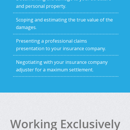
and personal property.
Scoping and estimating the true value of the
damages.
Presenting a professional claims
presentation to your insurance company.
Negotiating with your insurance company
adjuster for a maximum settlement.
Working Exclusively