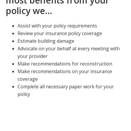
most benefits from your
policy we…
Assist with your policy requirements
Review your insurance policy coverage
Estimate building damage
Advocate on your behalf at every meeting with
your provider
Make recommendations for reconstruction
Make recommendations on your insurance
coverage
Complete all necessary paper work for your
policy