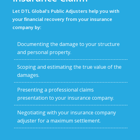
Let DTL Global’s Public Adjusters help you with
your ﬁnancial recovery from your insurance
company by:
Documenting the damage to your structure
and personal property.
Scoping and estimating the true value of the
damages.
Presenting a professional claims
presentation to your insurance company.
Negotiating with your insurance company
adjuster for a maximum settlement.