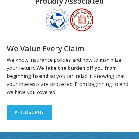
Proudly Associated
We Value Every Claim
We know insurance policies and how to maximize
your return.
We take the burden off you from
beginning to end
so you can relax in knowing that
your interests are protected. From beginning to end
we have you covered.
PHILOSOPHY