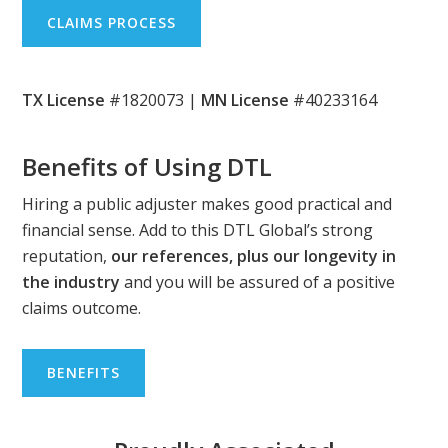
CLAIMS PROCESS
TX License
#1820073 |
MN License
#40233164
Benefits of Using DTL
Hiring a public adjuster makes good practical and
financial sense. Add to this DTL Global’s strong
reputation,
our references, plus our longevity in
the industry
and you will be assured of a positive
claims outcome.
BENEFITS