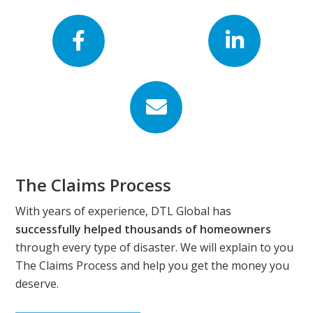
Footer
The Claims Process
With years of experience, DTL Global has
successfully helped thousands of homeowners
through every type of disaster. We will explain to you
The Claims Process and help you get the money you
deserve.