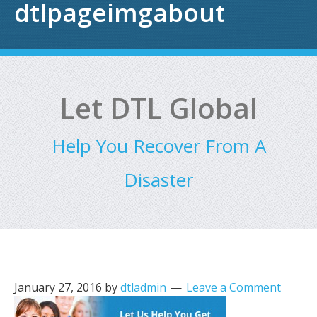
dtlpageimgabout
Let DTL Global
Help You Recover From A
Disaster
January 27, 2016
by
dtladmin
Leave a Comment