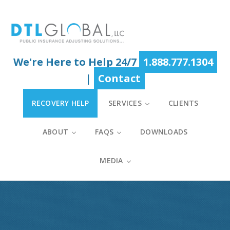
Skip
Skip
Skip
to
to
to
main
primary
footer
content
sidebar
We're Here to Help 24/7
1.888.777.1304
|
Contact
RECOVERY HELP
SERVICES
CLIENTS
ABOUT
FAQS
DOWNLOADS
MEDIA