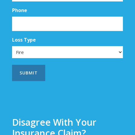
Phone
Loss Type
Disagree With Your
Insurance Claim?