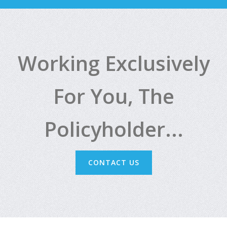
Working Exclusively
For You, The
Policyholder...
CONTACT US